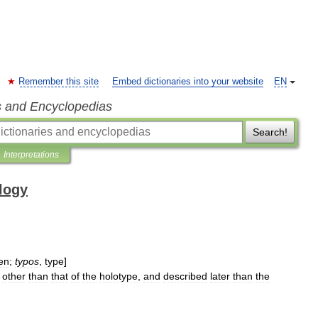
Remember this site
Embed dictionaries into your website
EN
s and Encyclopedias
Search!
Interpretations
ology
en
;
typos
,
type
]
other
than
that
of
the
holotype
,
and
described
later
than
the