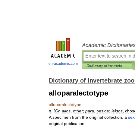
Academic Dictionarie
en-academic.com
Dictionary of invertebrate zoology
Dictionary of invertebrate zo
alloparalectotype
alloparalectotype
n
.
[
Gr
.
allos
,
other
;
para
,
beside
;
lektos
,
chos
A
specimen
from
the
original
collection
,
a
sex
original
publication
.