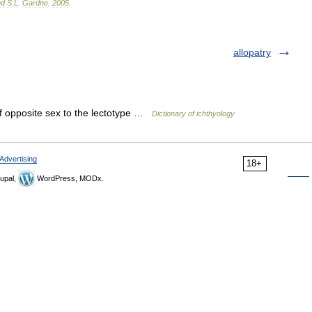
nd
S
.
L
.
Gardne
.
2005
.
allopatry
of opposite sex to the lectotype …
Dictionary of ichthyology
Advertising
18+
upal,
WordPress, MODx.