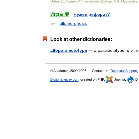
Online
Dictionary
of
Invertebrate
Zoology
.
A
.
R
.
Maggenti
a
Игры ⚽
Нужен реферат?
allomorphosis
Look at other dictionaries:
alloparalectotype
— a paralectotype, q.v., 
© Academic, 2000-2026
Contact us:
Technical Support
,
Dictionaries export
, created on PHP,
Joomla,
Dr